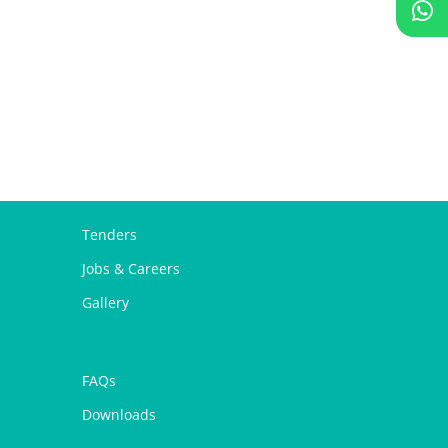
Tenders
Jobs & Careers
Gallery
FAQs
Downloads