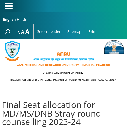
English
Hindi
Increase
A
Reset
A
Screen reader
Sitemap
Print
Decrease
A
font
font
font
size.
size.
size.
अटल आयुर्विज्ञान एवं अनुसंधान विश्‍वविद्यालय, हिमाचल प्रदेश
ATAL MEDICAL AND RESEARCH UNIVERSITY, HIMACHAL PRADESH
A State Government University
Established under the Himachal Pradesh University of Health Sciences Act, 2017
Final Seat allocation for
MD/MS/DNB Stray round
counselling 2023-24