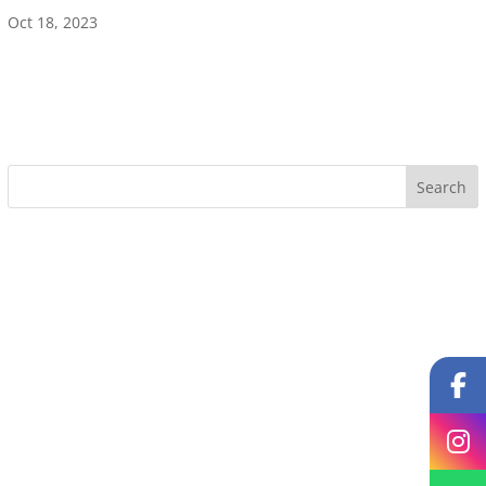
Oct 18, 2023