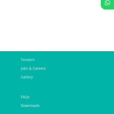
Tenders
Jobs & Careers
Gallery
FAQs
Downloads