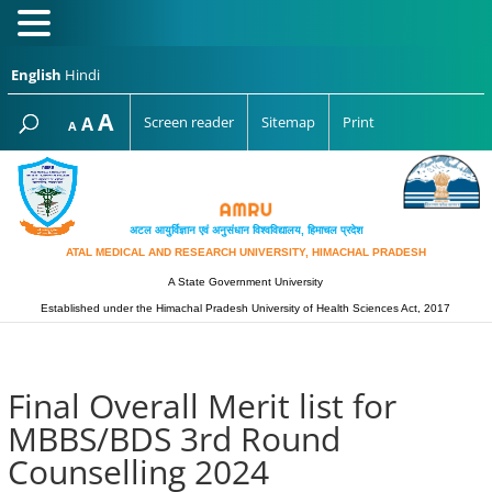
English
Hindi
Increase
A
Reset
A
Screen reader
Sitemap
Print
Decrease
A
font
font
font
size.
size.
size.
अटल आयुर्विज्ञान एवं अनुसंधान विश्‍वविद्यालय, हिमाचल प्रदेश
ATAL MEDICAL AND RESEARCH UNIVERSITY, HIMACHAL PRADESH
A State Government University
Established under the Himachal Pradesh University of Health Sciences Act, 2017
Final Overall Merit list for
MBBS/BDS 3rd Round
Counselling 2024