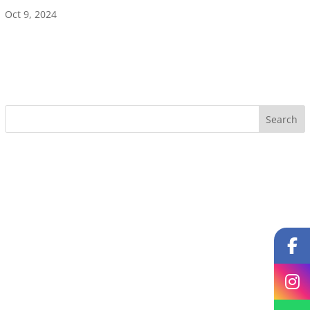
Oct 9, 2024