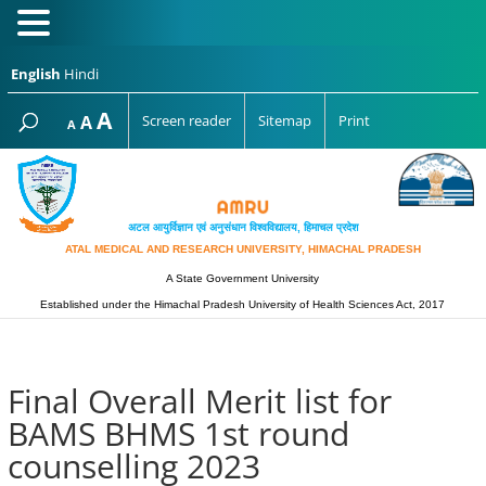
English
Hindi
Increase
A
Reset
A
Screen reader
Sitemap
Print
Decrease
A
font
font
font
size.
size.
size.
अटल आयुर्विज्ञान एवं अनुसंधान विश्‍वविद्यालय, हिमाचल प्रदेश
ATAL MEDICAL AND RESEARCH UNIVERSITY, HIMACHAL PRADESH
A State Government University
Established under the Himachal Pradesh University of Health Sciences Act, 2017
Final Overall Merit list for
BAMS BHMS 1st round
counselling 2023