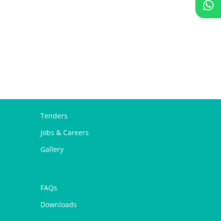
Tenders
Jobs & Careers
Gallery
FAQs
Downloads