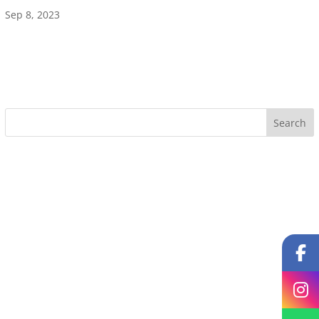
Sep 8, 2023