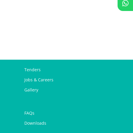
Tenders
Jobs & Careers
Gallery
FAQs
Downloads