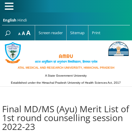
English
Hindi
Increase
A
Reset
A
Screen reader
Sitemap
Print
Decrease
A
font
font
font
size.
size.
size.
अटल आयुर्विज्ञान एवं अनुसंधान विश्‍वविद्यालय, हिमाचल प्रदेश
ATAL MEDICAL AND RESEARCH UNIVERSITY, HIMACHAL PRADESH
A State Government University
Established under the Himachal Pradesh University of Health Sciences Act, 2017
Final MD/MS (Ayu) Merit List of
1st round counselling session
2022-23