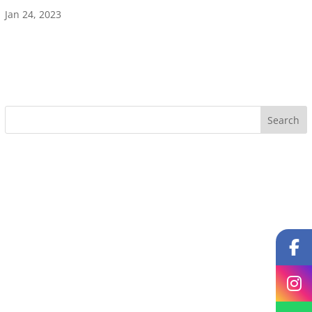
Jan 24, 2023