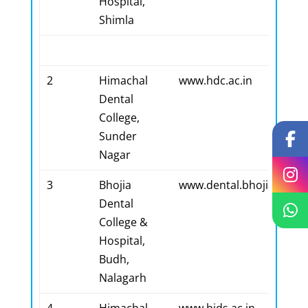
Hospital,
Shimla
2
Himachal
www.hdc.ac.in
Dental
College,
Sunder
Nagar
3
Bhojia
www.dental.bhojiamede
Dental
College &
Hospital,
Budh,
Nalagarh