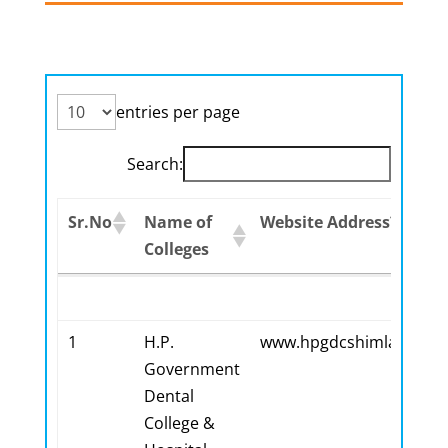
entries per page
Search:
Sr.No
Name of
Website Address?
Colleges
Sr.No
Name of
Website Address?
Colleges
1
H.P.
www.hpgdcshimla.org
Government
Dental
College &