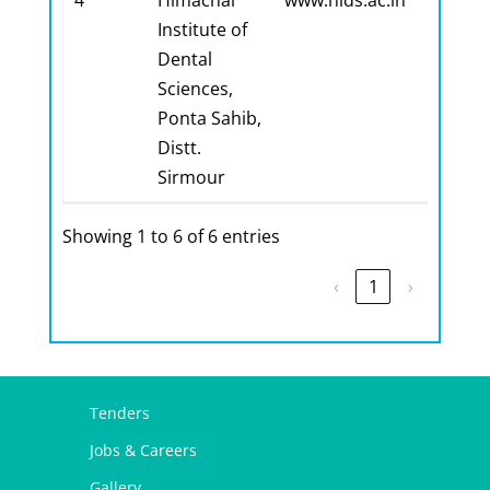
4
Himachal
www.hids.ac.in
Institute of
Dental
Sciences,
Ponta Sahib,
Distt.
Sirmour
Showing 1 to 6 of 6 entries
‹
1
›
Tenders
Jobs & Careers
Gallery