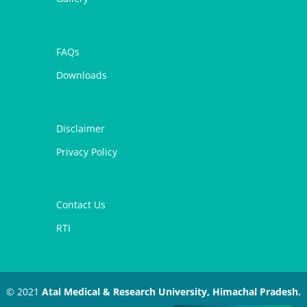
FAQs
Downloads
Disclaimer
Privacy Policy
Contact Us
RTI
© 2021
Atal Medical & Research University, Himachal Pradesh.