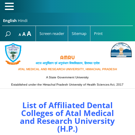
English
Hindi
Increase
A
Reset
A
Screen reader
Sitemap
Print
Decrease
A
font
font
font
size.
size.
size.
अटल आयुर्विज्ञान एवं अनुसंधान विश्‍वविद्यालय, हिमाचल प्रदेश
ATAL MEDICAL AND RESEARCH UNIVERSITY, HIMACHAL PRADESH
A State Government University
Established under the Himachal Pradesh University of Health Sciences Act, 2017
List of Affiliated Dental
Colleges of Atal Medical
and Research University
(H.P.)