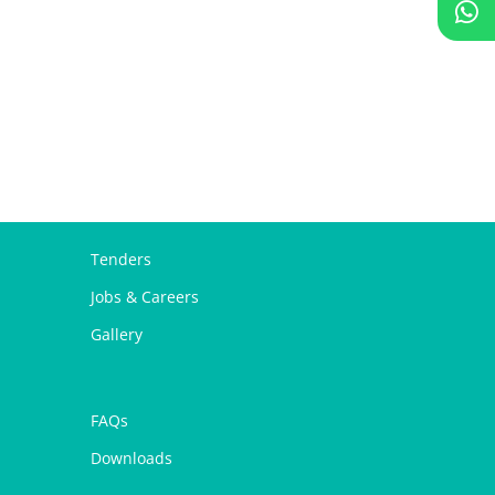
Tenders
Jobs & Careers
Gallery
FAQs
Downloads