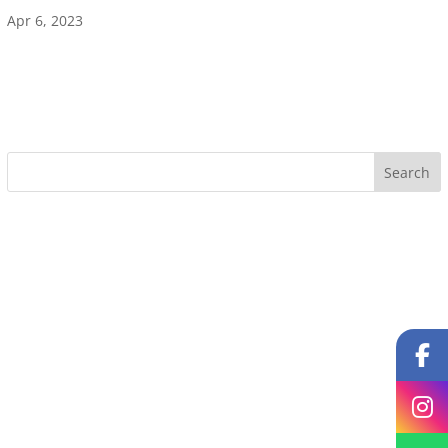
Apr 6, 2023