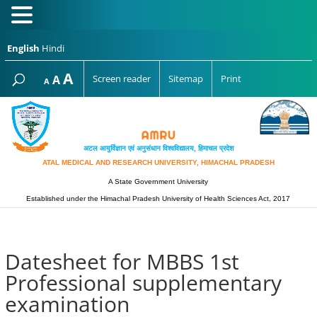
English
Hindi
Increase
A
Reset
A
Screen reader
Sitemap
Print
Decrease
A
font
font
font
size.
size.
size.
अटल आयुर्विज्ञान एवं अनुसंधान विश्‍वविद्यालय, हिमाचल प्रदेश
ATAL MEDICAL AND RESEARCH UNIVERSITY, HIMACHAL PRADESH
A State Government University
Established under the Himachal Pradesh University of Health Sciences Act, 2017
Datesheet for MBBS 1st
Professional supplementary
examination