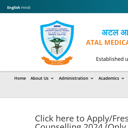
English
Hindi
अटल आयुर
ATAL MEDIC
Established u
Home
About Us
Administration
Academics
Click here to Apply/Fr
Counselling 2024 (Only