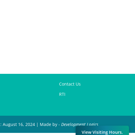
Contact Us
RTI
d: August 16, 2024 | Made by -
Development Logics
View Visiting Hours.