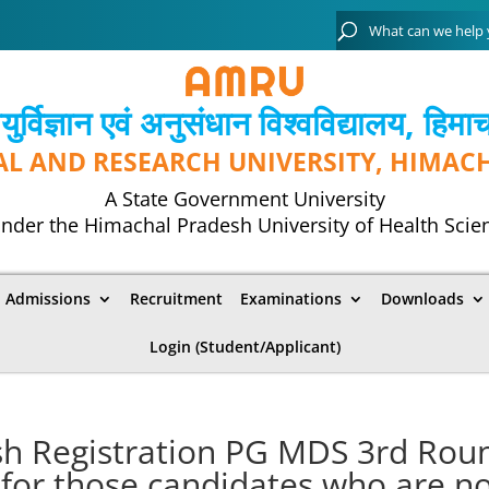
्विज्ञान एवं अनुसंधान विश्‍वविद्यालय, हिमा
AL AND RESEARCH UNIVERSITY, HIMAC
A State Government University
nder the Himachal Pradesh University of Health Scie
Admissions
Recruitment
Examinations
Downloads
Login (Student/Applicant)
esh Registration PG MDS 3rd Rou
 for those candidates who are n