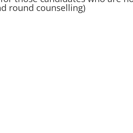
nd round counselling)