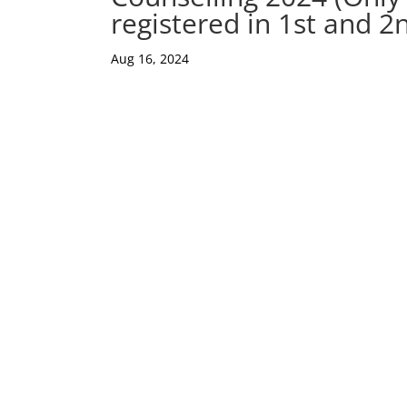
registered in 1st and 2
Aug 16, 2024