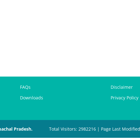
FAQs
Disclaimer
Downloads
Privacy Policy
machal Pradesh.
Total Visitors: 2982216 | Page Last Modifie