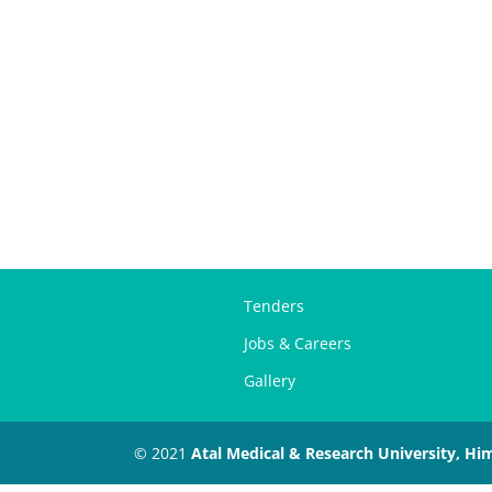
Tenders
Jobs & Careers
Gallery
© 2021
Atal Medical & Research University, Hi