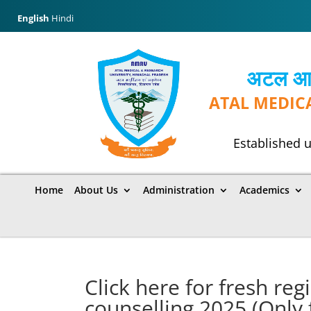
English
Hindi
अटल आयुर
ATAL MEDIC
Established u
Home
About Us
Administration
Academics
Click here for fresh re
counselling 2025 (Only