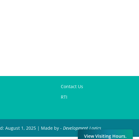
Contact Us
RTI
ed: August 1, 2025 | Made by -
Development Logics
View Visiting Hours.