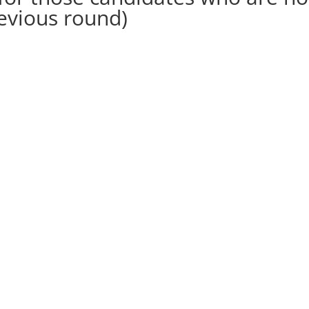
revious round)