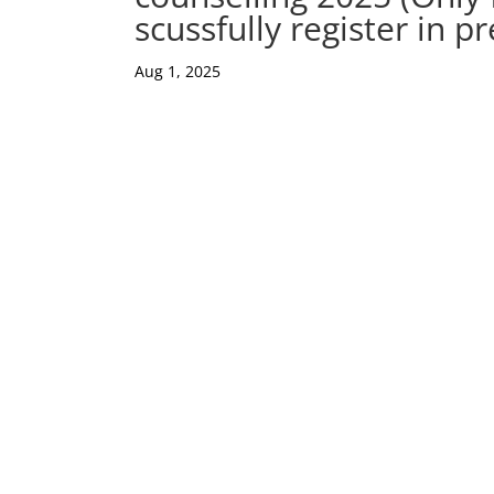
scussfully register in p
Aug 1, 2025