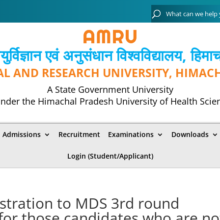
्विज्ञान एवं अनुसंधान विश्‍वविद्यालय, हिमा
AL AND RESEARCH UNIVERSITY, HIMAC
A State Government University
nder the Himachal Pradesh University of Health Scie
Admissions
Recruitment
Examinations
Downloads
Login (Student/Applicant)
gistration to MDS 3rd round
 for those candidates who are no