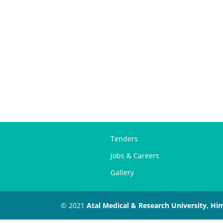
Tenders
Jobs & Careers
Gallery
© 2021
Atal Medical & Research University, Hi