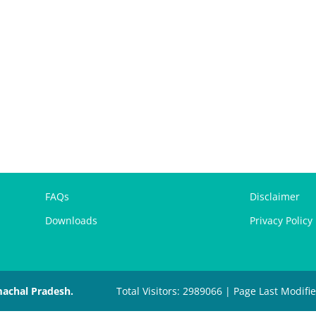
FAQs
Disclaimer
Downloads
Privacy Policy
machal Pradesh.
Total Visitors: 2989066 | Page Last Modifi