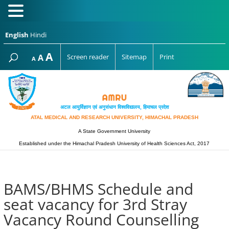
English
Hindi
Increase
A
Reset
A
Screen reader
Sitemap
Print
Decrease
A
font
font
font
size.
size.
size.
अटल आयुर्विज्ञान एवं अनुसंधान विश्‍वविद्यालय, हिमाचल प्रदेश
ATAL MEDICAL AND RESEARCH UNIVERSITY, HIMACHAL PRADESH
A State Government University
Established under the Himachal Pradesh University of Health Sciences Act, 2017
BAMS/BHMS Schedule and
seat vacancy for 3rd Stray
Vacancy Round Counselling