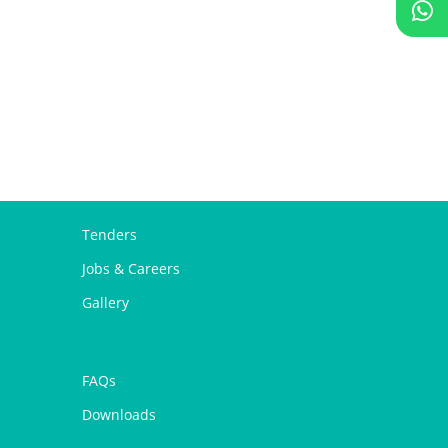
Tenders
Jobs & Careers
Gallery
FAQs
Downloads