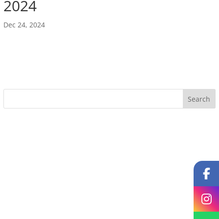
2024
Dec 24, 2024