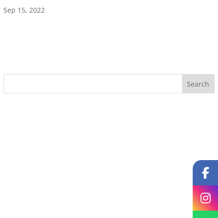
Sep 15, 2022