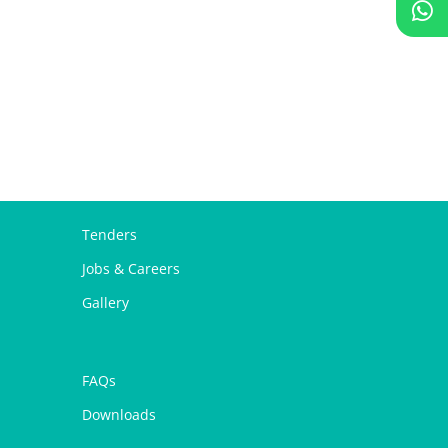
Tenders
Jobs & Careers
Gallery
FAQs
Downloads