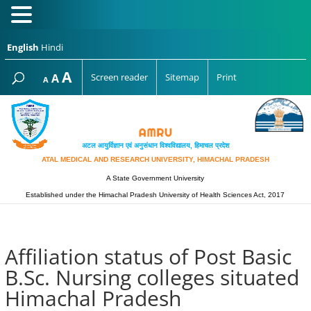
English
Hindi
Increase
A
Reset
A
Screen reader
Sitemap
Print
Decrease
A
font
font
font
size.
size.
size.
अटल आयुर्विज्ञान एवं अनुसंधान विश्‍वविद्यालय, हिमाचल प्रदेश
ATAL MEDICAL AND RESEARCH UNIVERSITY, HIMACHAL PRADESH
A State Government University
Established under the Himachal Pradesh University of Health Sciences Act, 2017
Affiliation status of Post Basic
B.Sc. Nursing colleges situated
Himachal Pradesh