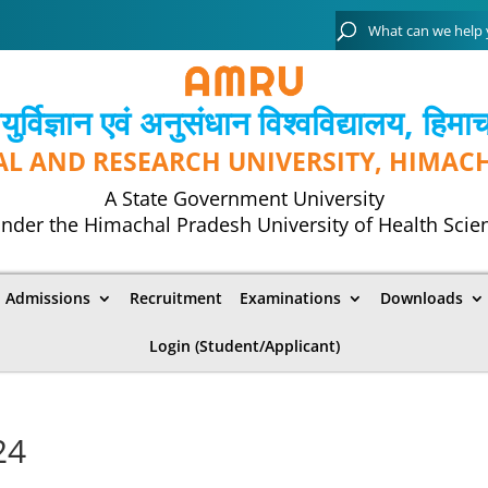
्विज्ञान एवं अनुसंधान विश्‍वविद्यालय, हिमा
AL AND RESEARCH UNIVERSITY, HIMAC
A State Government University
nder the Himachal Pradesh University of Health Scie
Admissions
Recruitment
Examinations
Downloads
Login (Student/Applicant)
24