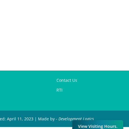
Contact Us
RTI
ied: April 11, 2023 | Made by -
Development Logics
View Visiting Hours.