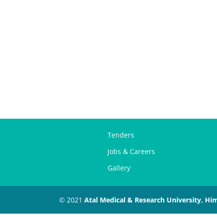
Tenders
Jobs & Careers
Gallery
© 2021
Atal Medical & Research University, Hi