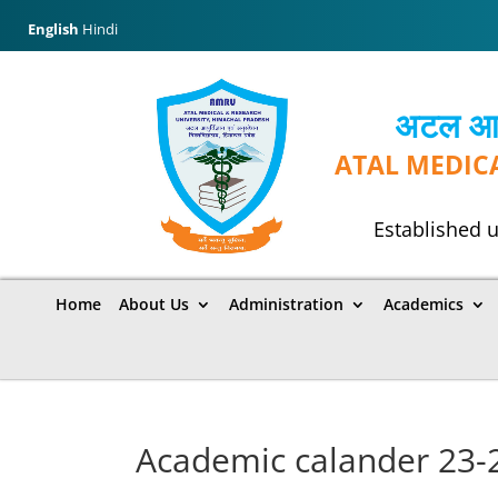
English
Hindi
अटल आयुर
ATAL MEDIC
Established u
Home
About Us
Administration
Academics
Academic calander 23-