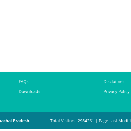
FAQs
Disclaimer
Downloads
Privacy Policy
machal Pradesh.
Total Visitors: 2984261 | Page Last Modif