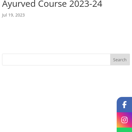
Ayurved Course 2023-24
Jul 19, 2023