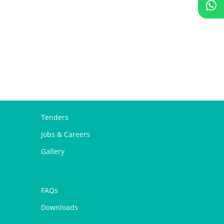
Tenders
Jobs & Careers
Gallery
FAQs
Downloads