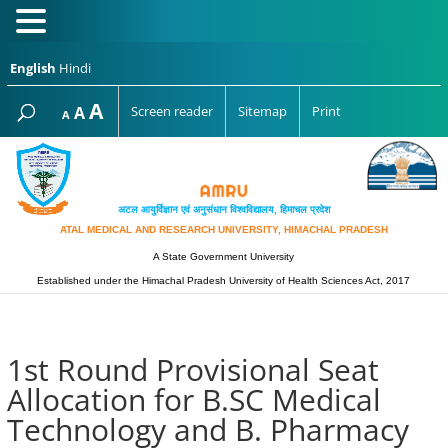
English
Hindi
Increase
A
Reset
A
Screen reader
Sitemap
Print
Decrease
A
font
font
font
size.
size.
size.
अटल आयुर्विज्ञान एवं अनुसंधान विश्‍वविद्यालय, हिमाचल प्रदेश
ATAL MEDICAL AND RESEARCH UNIVERSITY, HIMACHAL PRADESH
A State Government University
Established under the Himachal Pradesh University of Health Sciences Act, 2017
1st Round Provisional Seat
Allocation for B.SC Medical
Technology and B. Pharmacy