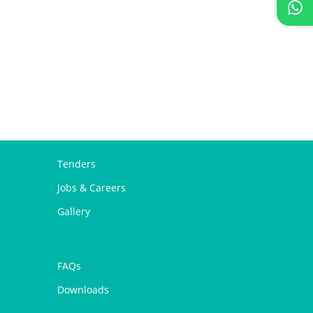
Tenders
Jobs & Careers
Gallery
FAQs
Downloads