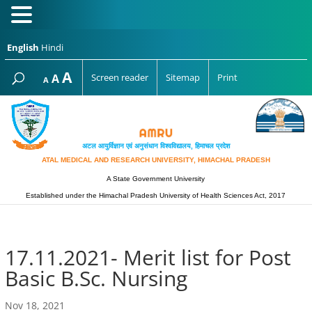
English
Hindi
Increase
A
Reset
A
Screen reader
Sitemap
Print
Decrease
A
font
font
font
size.
size.
size.
अटल आयुर्विज्ञान एवं अनुसंधान विश्‍वविद्यालय, हिमाचल प्रदेश
ATAL MEDICAL AND RESEARCH UNIVERSITY, HIMACHAL PRADESH
A State Government University
Established under the Himachal Pradesh University of Health Sciences Act, 2017
17.11.2021- Merit list for Post
Basic B.Sc. Nursing
Nov 18, 2021