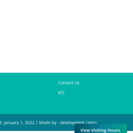
Contact Us
RTI
d: January 1, 2022 | Made by -
Development Logics
View Visiting Hours.