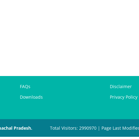
FAQs
Disclaimer
Downloads
Privacy Policy
machal Pradesh.
Total Visitors: 2990970 | Page Last Modifie