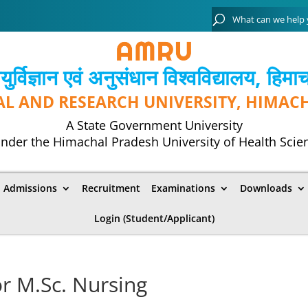
्विज्ञान एवं अनुसंधान विश्‍वविद्यालय, हिमा
AL AND RESEARCH UNIVERSITY, HIMAC
A State Government University
nder the Himachal Pradesh University of Health Scie
Admissions
Recruitment
Examinations
Downloads
Login (Student/Applicant)
or M.Sc. Nursing