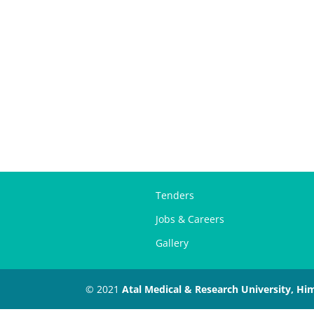
Tenders
Jobs & Careers
Gallery
© 2021
Atal Medical & Research University, Hi