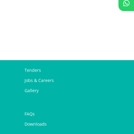
Tenders
Jobs & Careers
Gallery
FAQs
Downloads