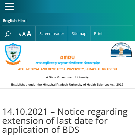
English
Hindi
Increase
A
Reset
A
Screen reader
Sitemap
Print
Decrease
A
font
font
font
size.
size.
size.
अटल आयुर्विज्ञान एवं अनुसंधान विश्‍वविद्यालय, हिमाचल प्रदेश
ATAL MEDICAL AND RESEARCH UNIVERSITY, HIMACHAL PRADESH
A State Government University
Established under the Himachal Pradesh University of Health Sciences Act, 2017
14.10.2021 – Notice regarding
extension of last date for
application of BDS