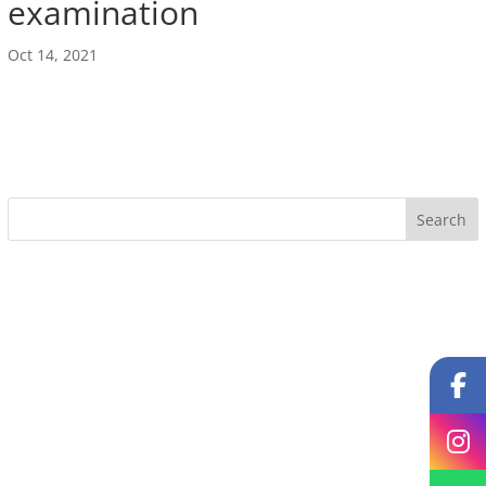
examination
Oct 14, 2021