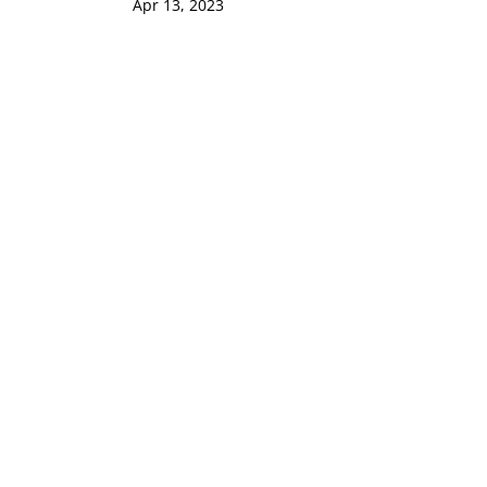
Apr 13, 2023