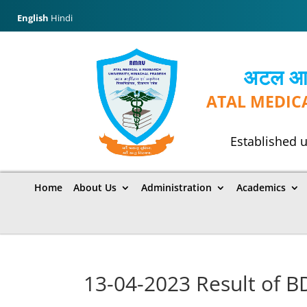
English
Hindi
अटल आयुर
ATAL MEDIC
Established u
Home
About Us
Administration
Academics
13-04-2023 Result of 