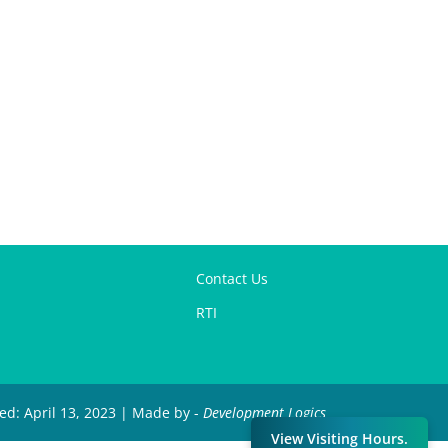
Contact Us
RTI
ied: April 13, 2023 | Made by -
Development Logics
View Visiting Hours.