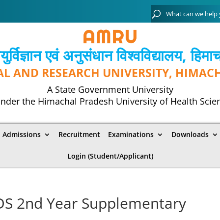
्विज्ञान एवं अनुसंधान विश्‍वविद्यालय, हिमा
AL AND RESEARCH UNIVERSITY, HIMAC
A State Government University
nder the Himachal Pradesh University of Health Scie
Admissions
Recruitment
Examinations
Downloads
Login (Student/Applicant)
BDS 2nd Year Supplementary