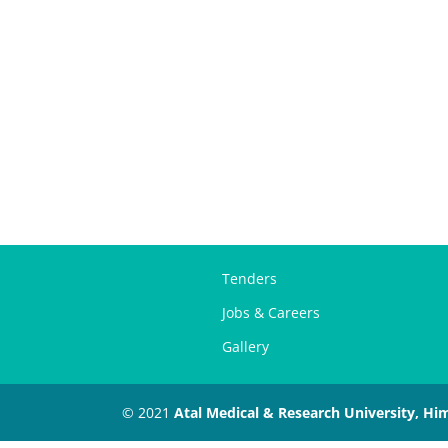
Tenders
Jobs & Careers
Gallery
© 2021
Atal Medical & Research University, Hi