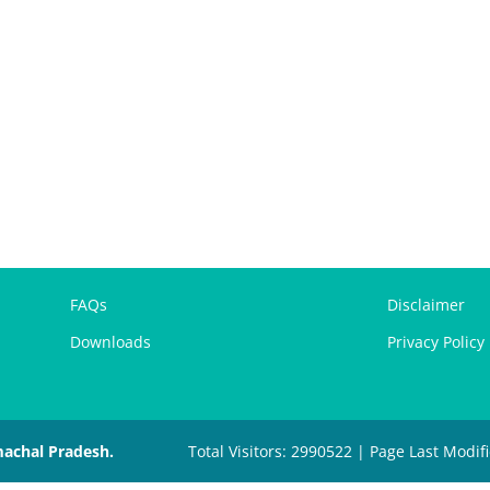
FAQs
Disclaimer
Downloads
Privacy Policy
machal Pradesh.
Total Visitors: 2990522 | Page Last Modif