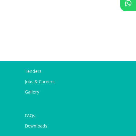
Tenders
Jobs & Careers
Gallery
FAQs
Downloads