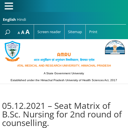
English
Hindi
Increase
A
Reset
A
Screen reader
Sitemap
Print
Decrease
A
font
font
font
size.
size.
size.
अटल आयुर्विज्ञान एवं अनुसंधान विश्‍वविद्यालय, हिमाचल प्रदेश
ATAL MEDICAL AND RESEARCH UNIVERSITY, HIMACHAL PRADESH
A State Government University
Established under the Himachal Pradesh University of Health Sciences Act, 2017
05.12.2021 – Seat Matrix of
B.Sc. Nursing for 2nd round of
counselling.