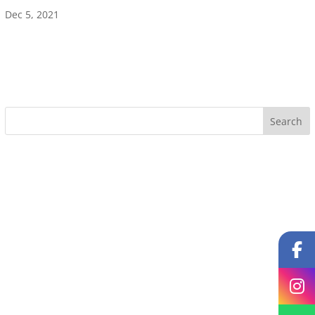
Dec 5, 2021