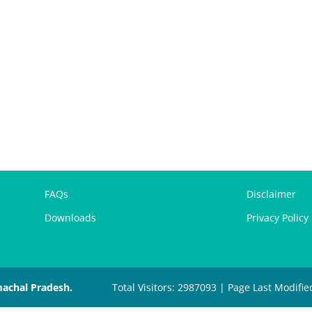
FAQs
Disclaimer
Downloads
Privacy Policy
machal Pradesh.
Total Visitors: 2987093 | Page Last Modifie