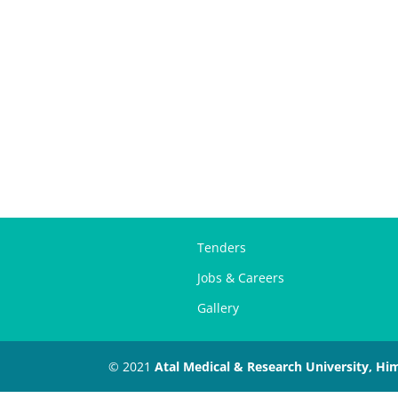
Tenders
Jobs & Careers
Gallery
© 2021
Atal Medical & Research University, Hi