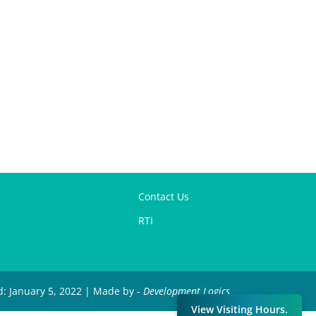
Contact Us
RTI
d: January 5, 2022 | Made by -
Development Logics
View Visiting Hours.