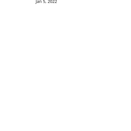
Jan 5, 2022