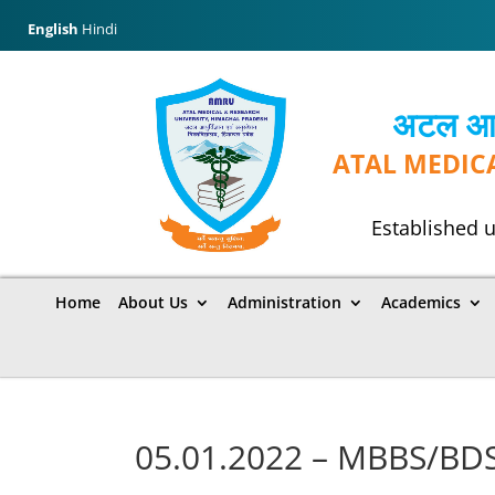
English
Hindi
अटल आयुर
ATAL MEDIC
Established u
Home
About Us
Administration
Academics
05.01.2022 – MBBS/BDS