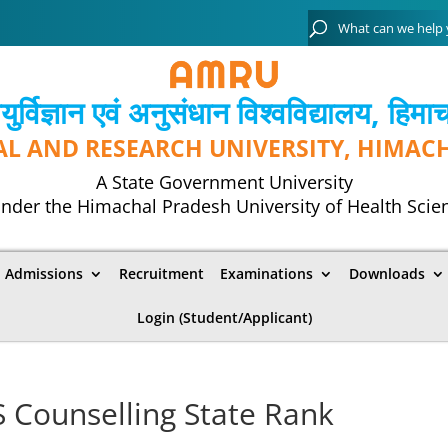
्विज्ञान एवं अनुसंधान विश्‍वविद्यालय, हिमा
AL AND RESEARCH UNIVERSITY, HIMAC
A State Government University
nder the Himachal Pradesh University of Health Scie
Admissions
Recruitment
Examinations
Downloads
Login (Student/Applicant)
 Counselling State Rank